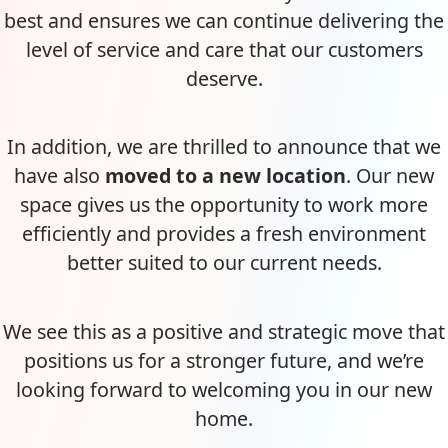
best and ensures we can continue delivering the
level of service and care that our customers
deserve.
In addition, we are thrilled to announce that we
have also
moved to a new location
. Our new
space gives us the opportunity to work more
efficiently and provides a fresh environment
better suited to our current needs.
We see this as a positive and strategic move that
positions us for a stronger future, and we’re
looking forward to welcoming you in our new
home.