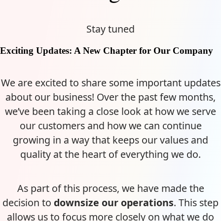
Stay tuned
Exciting Updates: A New Chapter for Our Company
We are excited to share some important updates
about our business! Over the past few months,
we’ve been taking a close look at how we serve
our customers and how we can continue
growing in a way that keeps our values and
quality at the heart of everything we do.
As part of this process, we have made the
decision to
downsize our operations
. This step
allows us to focus more closely on what we do