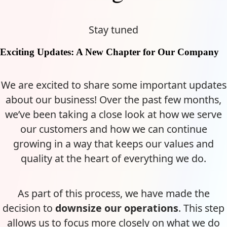
Stay tuned
Exciting Updates: A New Chapter for Our Company
We are excited to share some important updates
about our business! Over the past few months,
we’ve been taking a close look at how we serve
our customers and how we can continue
growing in a way that keeps our values and
quality at the heart of everything we do.
As part of this process, we have made the
decision to
downsize our operations
. This step
allows us to focus more closely on what we do