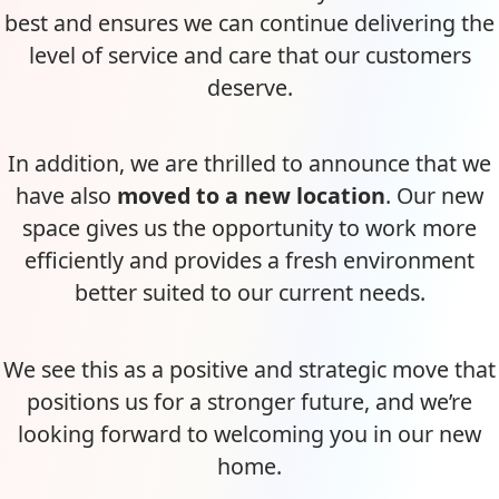
best and ensures we can continue delivering the
level of service and care that our customers
deserve.
In addition, we are thrilled to announce that we
have also
moved to a new location
. Our new
space gives us the opportunity to work more
efficiently and provides a fresh environment
better suited to our current needs.
We see this as a positive and strategic move that
positions us for a stronger future, and we’re
looking forward to welcoming you in our new
home.