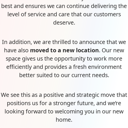
best and ensures we can continue delivering the
level of service and care that our customers
deserve.
In addition, we are thrilled to announce that we
have also
moved to a new location
. Our new
space gives us the opportunity to work more
efficiently and provides a fresh environment
better suited to our current needs.
We see this as a positive and strategic move that
positions us for a stronger future, and we’re
looking forward to welcoming you in our new
home.