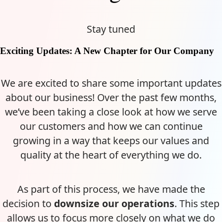
Stay tuned
Exciting Updates: A New Chapter for Our Company
We are excited to share some important updates
about our business! Over the past few months,
we’ve been taking a close look at how we serve
our customers and how we can continue
growing in a way that keeps our values and
quality at the heart of everything we do.
As part of this process, we have made the
decision to
downsize our operations
. This step
allows us to focus more closely on what we do