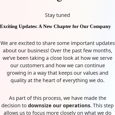
Stay tuned
Exciting Updates: A New Chapter for Our Company
We are excited to share some important updates
about our business! Over the past few months,
we’ve been taking a close look at how we serve
our customers and how we can continue
growing in a way that keeps our values and
quality at the heart of everything we do.
As part of this process, we have made the
decision to
downsize our operations
. This step
allows us to focus more closely on what we do