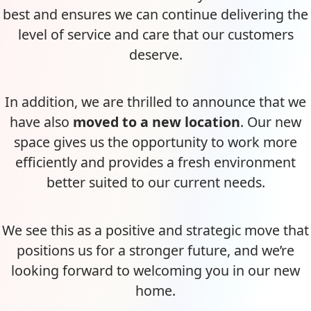
best and ensures we can continue delivering the
level of service and care that our customers
deserve.
In addition, we are thrilled to announce that we
have also
moved to a new location
. Our new
space gives us the opportunity to work more
efficiently and provides a fresh environment
better suited to our current needs.
We see this as a positive and strategic move that
positions us for a stronger future, and we’re
looking forward to welcoming you in our new
home.