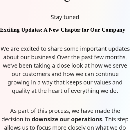
Stay tuned
Exciting Updates: A New Chapter for Our Company
We are excited to share some important updates
about our business! Over the past few months,
we’ve been taking a close look at how we serve
our customers and how we can continue
growing in a way that keeps our values and
quality at the heart of everything we do.
As part of this process, we have made the
decision to
downsize our operations
. This step
allows us to focus more closely on what we do