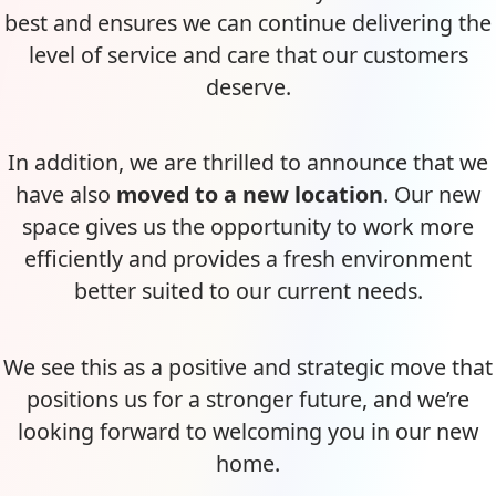
best and ensures we can continue delivering the
level of service and care that our customers
deserve.
In addition, we are thrilled to announce that we
have also
moved to a new location
. Our new
space gives us the opportunity to work more
efficiently and provides a fresh environment
better suited to our current needs.
We see this as a positive and strategic move that
positions us for a stronger future, and we’re
looking forward to welcoming you in our new
home.