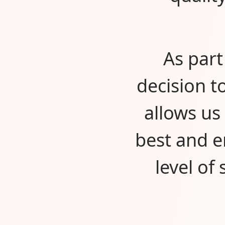
As part
decision t
allows us
best and e
level of