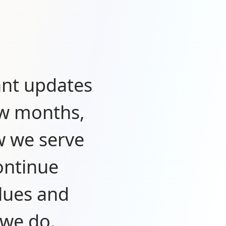
ant updates
ew months,
w we serve
ontinue
lues and
 we do.