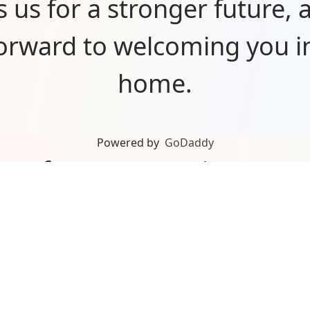
s us for a stronger future, 
forward to welcoming you i
home.
Powered by
GoDaddy
you for your ongoing sup
n’t be here without our a
rs, partners, and communit
about what’s ahead and can’