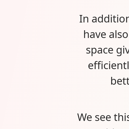
In additio
have als
space gi
efficien
bet
We see thi