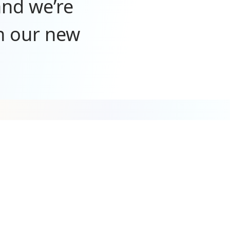
and we’re
n our new
port—we
mazing
y. We’re
t wait to