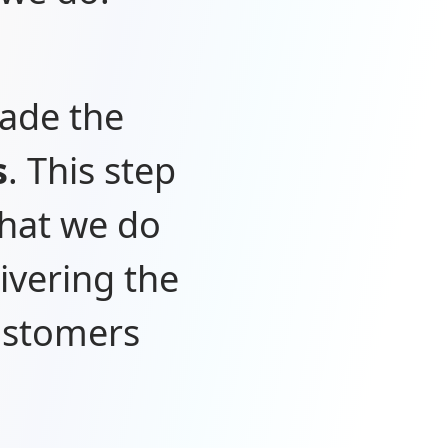
made the
s
. This step
what we do
ivering the
customers