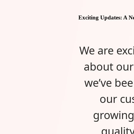
Exciting Updates: A 
We are exc
about our
we’ve bee
our cu
growing
qualit