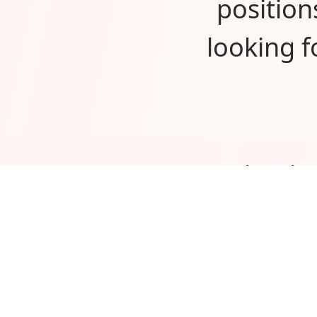
position
looking 
Thank 
would
custome
excited 