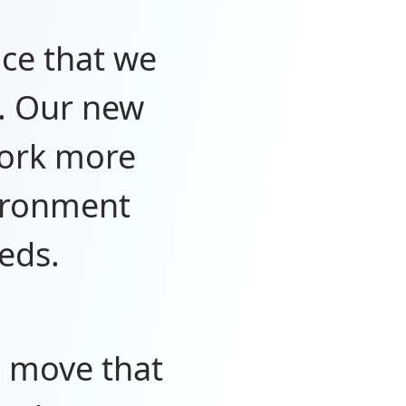
nce that we
. Our new
work more
vironment
eds.
c move that