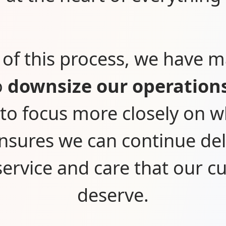
 of this process, we have 
o
downsize our operation
 to focus more closely on 
nsures we can continue del
 service and care that our 
deserve.