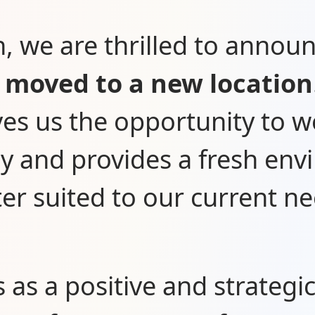
n, we are thrilled to annou
o
moved to a new location
ves us the opportunity to 
tly and provides a fresh en
ter suited to our current ne
s as a positive and strategi