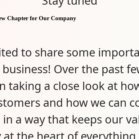
Stay tuned
New Chapter for Our Company
ited to share some import
 business! Over the past f
n taking a close look at ho
stomers and how we can c
 in a way that keeps our va
y at the heart of everything