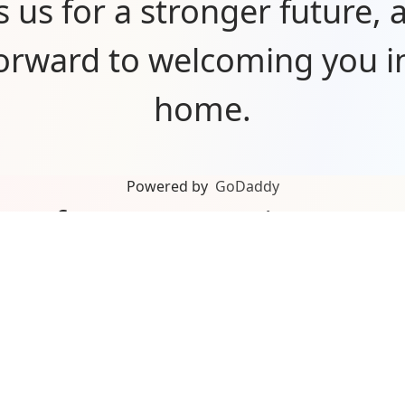
s us for a stronger future, 
forward to welcoming you i
home.
Powered by
GoDaddy
you for your ongoing sup
n’t be here without our a
rs, partners, and communit
about what’s ahead and can’