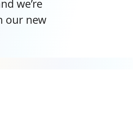
and we’re
n our new
port—we
mazing
y. We’re
t wait to