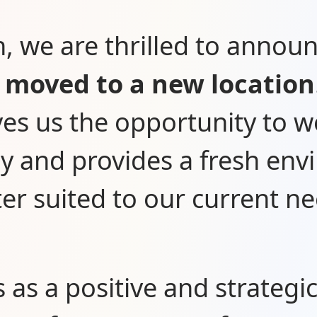
n, we are thrilled to annou
o
moved to a new location
ves us the opportunity to 
tly and provides a fresh en
ter suited to our current ne
s as a positive and strategi