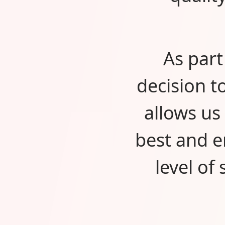
As part
decision t
allows us
best and e
level of