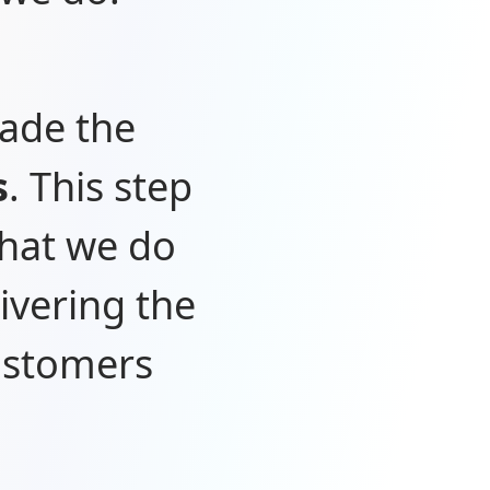
made the
s
. This step
what we do
ivering the
customers