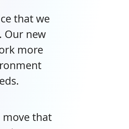
nce that we
. Our new
work more
vironment
eds.
c move that