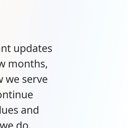
ant updates
ew months,
w we serve
ontinue
lues and
 we do.