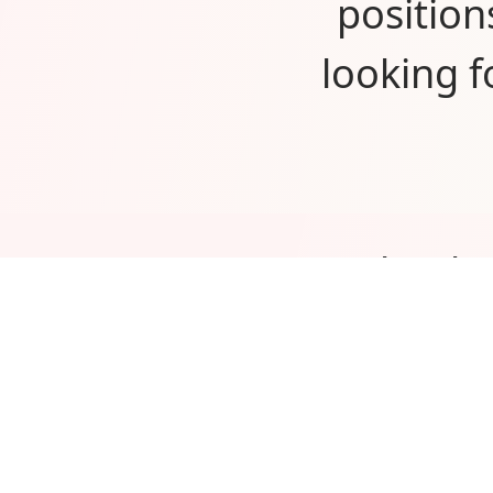
position
looking 
Thank 
would
custome
excited 