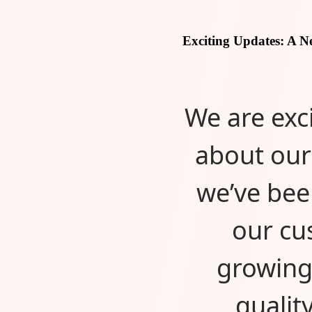
Exciting Updates: A 
We are exc
about our
we’ve bee
our cu
growing
qualit