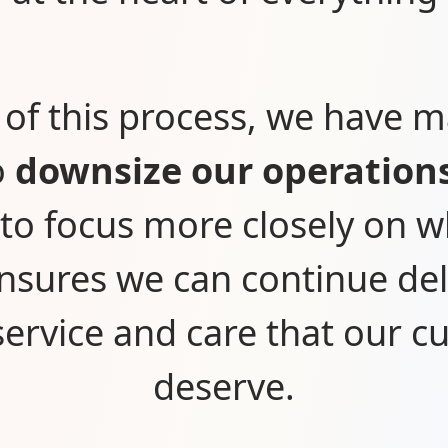
 of this process, we have 
o
downsize our operation
 to focus more closely on 
nsures we can continue del
 service and care that our 
deserve.