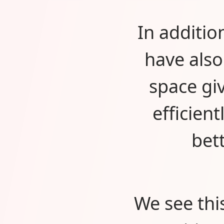
In additio
have als
space gi
efficien
bet
We see thi