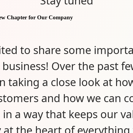
Stay tuned
New Chapter for Our Company
ited to share some import
 business! Over the past f
n taking a close look at ho
stomers and how we can c
 in a way that keeps our va
y at the heart of everything