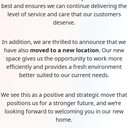
best and ensures we can continue delivering the
level of service and care that our customers
deserve.
In addition, we are thrilled to announce that we
have also
moved to a new location
. Our new
space gives us the opportunity to work more
efficiently and provides a fresh environment
better suited to our current needs.
We see this as a positive and strategic move that
positions us for a stronger future, and we’re
looking forward to welcoming you in our new
home.