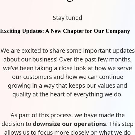
Stay tuned
Exciting Updates: A New Chapter for Our Company
We are excited to share some important updates
about our business! Over the past few months,
we’ve been taking a close look at how we serve
our customers and how we can continue
growing in a way that keeps our values and
quality at the heart of everything we do.
As part of this process, we have made the
decision to
downsize our operations
. This step
allows us to focus more closely on what we do