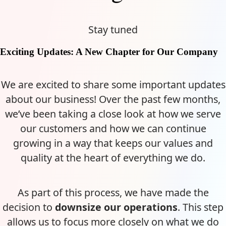
Stay tuned
Exciting Updates: A New Chapter for Our Company
We are excited to share some important updates
about our business! Over the past few months,
we’ve been taking a close look at how we serve
our customers and how we can continue
growing in a way that keeps our values and
quality at the heart of everything we do.
As part of this process, we have made the
decision to
downsize our operations
. This step
allows us to focus more closely on what we do