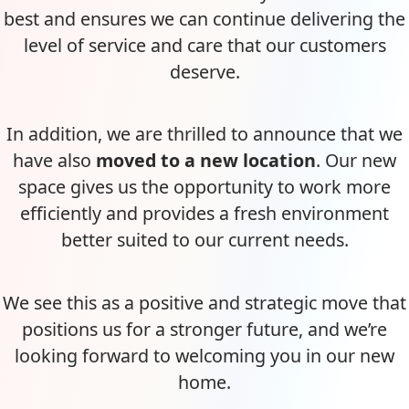
best and ensures we can continue delivering the
level of service and care that our customers
deserve.
In addition, we are thrilled to announce that we
have also
moved to a new location
. Our new
space gives us the opportunity to work more
efficiently and provides a fresh environment
better suited to our current needs.
We see this as a positive and strategic move that
positions us for a stronger future, and we’re
looking forward to welcoming you in our new
home.