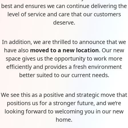
best and ensures we can continue delivering the
level of service and care that our customers
deserve.
In addition, we are thrilled to announce that we
have also
moved to a new location
. Our new
space gives us the opportunity to work more
efficiently and provides a fresh environment
better suited to our current needs.
We see this as a positive and strategic move that
positions us for a stronger future, and we’re
looking forward to welcoming you in our new
home.