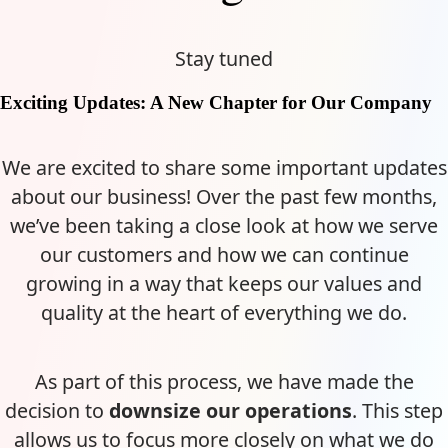
Stay tuned
Exciting Updates: A New Chapter for Our Company
We are excited to share some important updates
about our business! Over the past few months,
we’ve been taking a close look at how we serve
our customers and how we can continue
growing in a way that keeps our values and
quality at the heart of everything we do.
As part of this process, we have made the
decision to
downsize our operations
. This step
allows us to focus more closely on what we do